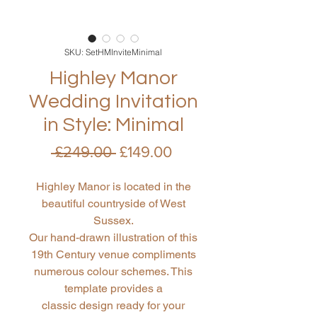
SKU: SetHMInviteMinimal
Highley Manor
Wedding Invitation
in Style: Minimal
Regular
Sale
 £249.00 
£149.00
Price
Price
Highley Manor is located in the
beautiful countryside of West
Sussex.
Our hand-drawn illustration of this
19th Century venue compliments
numerous colour schemes. This
template provides a
classic design ready for your